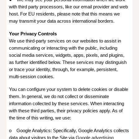
with third party processors, like our email provider and web
host. For EU residents, please note that this means we
may transmit your data across international borders.
Your Privacy Controls
We use third-party services on our websites to assist in
communicating or interacting with the public, including
social media services, widgets, apps, pixels, and plugins,
as further identified below. These services may distinguish
or trace your identity, through, for example, persistent,
multi-session cookies.
You can configure your system to delete cookies or disable
them. In general, we do not collect or disseminate
information collected by these services. When interacting
with these third parties, their privacy policies apply. As of
the time of this writing, we use:
o Google Analytics: Specifically, Google Analytics collects
data about visitors to the Site via
Google advertising