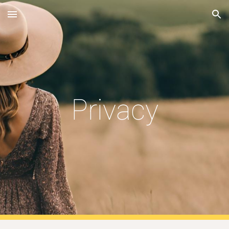
Skip to main content
Skip to navigation
Privacy