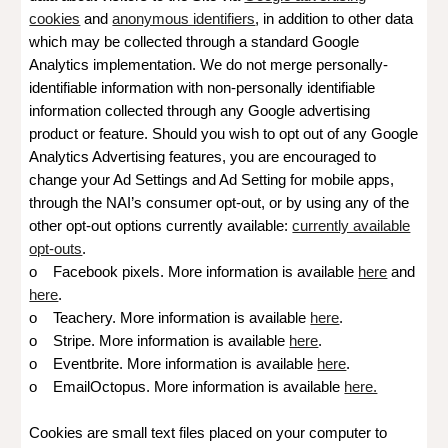
cookies
and
anonymous identifiers
, in addition to other data
which may be collected through a standard Google
Analytics implementation. We do not merge personally-
identifiable information with non-personally identifiable
information collected through any Google advertising
product or feature. Should you wish to opt out of any Google
Analytics Advertising features, you are encouraged to
change your Ad Settings and Ad Setting for mobile apps,
through the NAI’s consumer opt-out, or by using any of the
other opt-out options currently available:
currently available
opt-outs
.
o Facebook pixels. More information is available
here
and
here
.
o Teachery. More information is available
here
.
o Stripe. More information is available
here
.
o Eventbrite
. More information is available
here
.
o EmailOctopus
. More information is available
here.
Cookies are small text files placed on your computer to