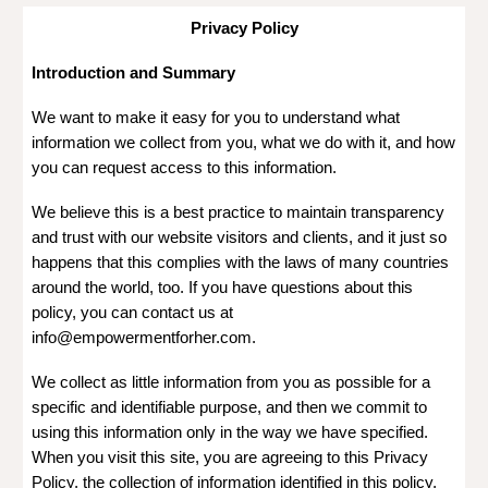
Privacy Policy
Introduction and Summary
We want to make it easy for you to understand what
information we collect from you, what we do with it, and how
you can request access to this information.
We believe this is a best practice to maintain transparency
and trust with our website visitors and clients, and it just so
happens that this complies with the laws of many countries
around the world, too. If you have questions about this
policy, you can contact us at
info@empowermentforher.com.
We collect as little information from you as possible for a
specific and identifiable purpose, and then we commit to
using this information only in the way we have specified.
When you visit this site, you are agreeing to this Privacy
Policy, the collection of information identified in this policy,