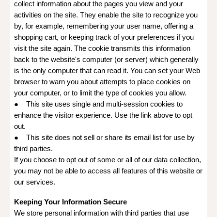
collect information about the pages you view and your
activities on the site. They enable the site to recognize you
by, for example, remembering your user name, offering a
shopping cart, or keeping track of your preferences if you
visit the site again. The cookie transmits this information
back to the website's computer (or server) which generally
is the only computer that can read it. You can set your Web
browser to warn you about attempts to place cookies on
your computer, or to limit the type of cookies you allow.
● This site uses single and multi-session cookies to
enhance the visitor experience. Use the link above to opt
out.
● This site does not sell or share its email list for use by
third parties.
If you choose to opt out of some or all of our data collection,
you may not be able to access all features of this website or
our services.
Keeping Your Information Secure
We store personal information with third parties that use