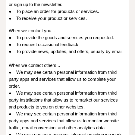
or sign up to the newsletter.
● To place an order for products or services.
● To receive your product or services.
When we contact you...
● To provide the goods and services you requested.
● To request occasional feedback.
● To provide news, updates, and offers, usually by email.
When we contact others...
● We may see certain personal information from third
party apps and services that allow us to complete your
order.
● We may see certain personal information from third
party installations that allow us to remarket our services
and products to you on other websites.
● We may see certain personal information from third
party apps and services that allow us to monitor website
traffic, email conversion, and other analytics data.
● We may see your personal information when we work