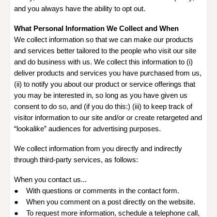
and you always have the ability to opt out.
What Personal Information We Collect and When
We collect information so that we can make our products
and services better tailored to the people who visit our site
and do business with us. We collect this information to (i)
deliver products and services you have purchased from us,
(ii) to notify you about our product or service offerings that
you may be interested in, so long as you have given us
consent to do so, and (if you do this:) (iii) to keep track of
visitor information to our site and/or or create retargeted and
“lookalike” audiences for advertising purposes.
We collect information from you directly and indirectly
through third-party services, as follows:
When you contact us...
● With questions or comments in the contact form.
● When you comment on a post directly on the website.
● To request more information, schedule a telephone call,