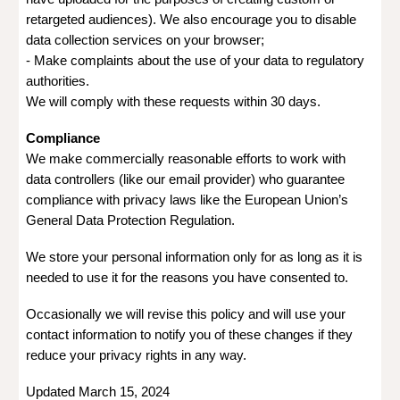
retargeted audiences). We also encourage you to disable
data collection services on your browser;
- Make complaints about the use of your data to regulatory
authorities.
We will comply with these requests within 30 days.
Compliance
We make commercially reasonable efforts to work with
data controllers (like our email provider) who guarantee
compliance with privacy laws like the European Union’s
General Data Protection Regulation.
We store your personal information only for as long as it is
needed to use it for the reasons you have consented to.
Occasionally we will revise this policy and will use your
contact information to notify you of these changes if they
reduce your privacy rights in any way.
Updated March 15, 2024