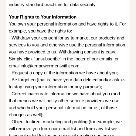
industry standard practices for data security.
Your Rights to Your Information
You own your personal information and have rights to it. For
example, you have the rights to:
- Withdraw your consent for us to market our products and
services to you and otherwise use the personal information
you have provided to us. Withdrawing consent is easy.
Simply click “unsubscribe” in the footer of our emails, or
email info@empowermentwithj.com.
- Request a copy of the information we have about you;
- Be forgotten (that is, have your data deleted and/or ask us
to stop using your information for any purpose);
- Correct inaccurate information we have about you (and
that means we will notify other service providers we use,
and who hold your personal information for us, of those
changes as well);
- Object to direct marketing and profiling (for example, we
will remove you from our email list and from any list we
have uploaded for the purposes of creating custom or